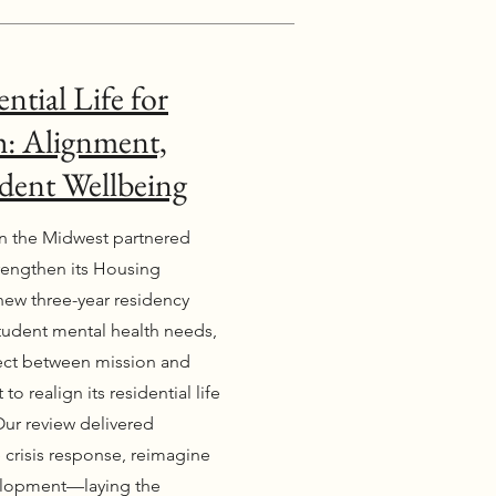
ntial Life for
: Alignment,
dent Wellbeing
 in the Midwest partnered
trengthen its Housing
new three-year residency
student mental health needs,
nect between mission and
to realign its residential life
Our review delivered
 crisis response, reimagine
evelopment—laying the