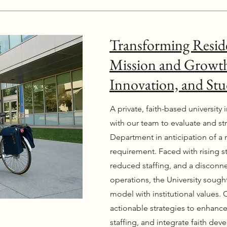
Transforming Reside
Mission and Growth
Innovation, and Stu
A private, faith-based university
with our team to evaluate and s
Department in anticipation of a 
requirement. Faced with rising 
reduced staffing, and a discon
operations, the University sought 
model with institutional values. 
actionable strategies to enhance
staffing, and integrate faith d