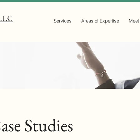
 LLC
Services
Areas of Expertise
Meet
ase Studies