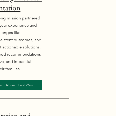
ntation
trong mission partnered
t-year experience and
lenges like
nsistent outcomes, and
t actionable solutions.
ered recommendations
ive, and impactful
ir families.
arn About First-Year
tation and