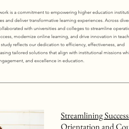
r work is a commitment to empowering higher education institut
s and deliver transformative learning experiences. Across dive
ollaborated with universities and colleges to streamline operati
ccess, modernize online learning, and drive innovation in teac
study reflects our dedication to efficiency, effectiveness, and
asing tailored solutions that align with institutional missions wh
engagement, and excellence in education.
Streamlining Success
Orientation and Co