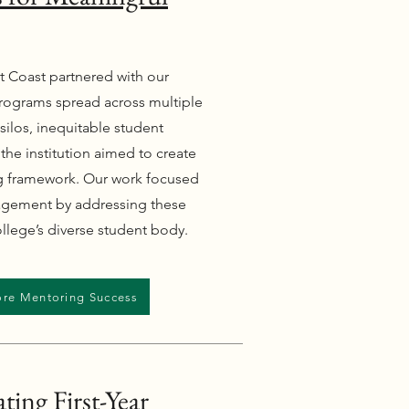
t Coast partnered with our
rograms spread across multiple
silos, inequitable student
 the institution aimed to create
ng framework. Our work focused
agement by addressing these
llege’s diverse student body.
ore Mentoring Success
ting First-Year