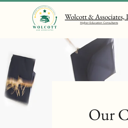
Wolcott & Associates,
Higher Education Consultants
Our C