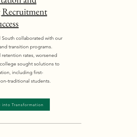
ng Recruitment
uccess
l South collaborated with our
n and transition programs.
 retention rates, worsened
college sought solutions to
ion, including first-
on-traditional students.
 into Transformation