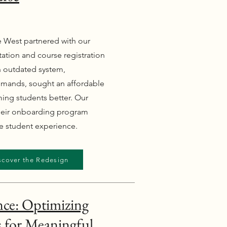
he West partnered with our
tation and course registration
an outdated system,
demands, sought an affordable
ming students better. Our
their onboarding program
he student experience.
scover the Redesign
nce: Optimizing
 for Meaningful