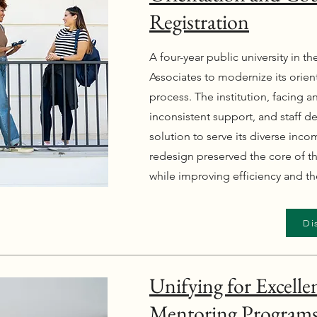
Registration
A four-year public university in t
Associates to modernize its orien
process. The institution, facing 
inconsistent support, and staff 
solution to serve its diverse inco
redesign preserved the core of 
while improving efficiency and t
Di
Unifying for Excelle
Mentoring Programs