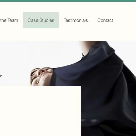
 the Team
Case Studies
Testimonials
Contact