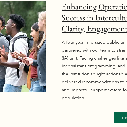
Enhancing Operatio
Success in Intercultu
Clarity, Engagemen
A four-year, mid-sized public uni
partnered with our team to streng
(IA) unit. Facing challenges like
inconsistent programming, and
the institution sought actionabl
delivered recommendations to cr
and impactful support system for
population.
Ex