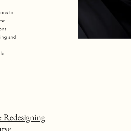
ions to
rse
ons,
hing and
ile
: Redesigning
urse