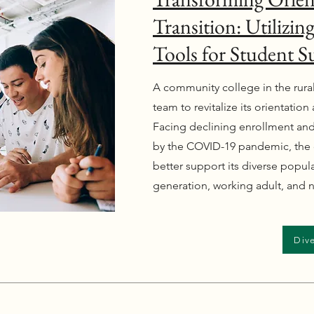
Transition: Utilizi
Tools for Student S
A community college in the rura
team to revitalize its orientatio
Facing declining enrollment and
by the COVID-19 pandemic, the 
better support its diverse populat
generation, working adult, and n
Dive