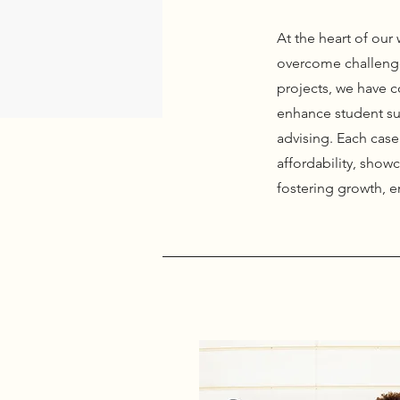
At the heart of ou
overcome challenge
projects, we have c
enhance student su
advising. Each case 
affordability, showc
fostering growth, 