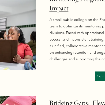
Impact
A small public college on the Eas
team to optimize its mentoring p
divisions. Faced with operational 
access, and inconsistent training,
a unified, collaborative mentori
on enhancing retention and eng
challenges and supporting the co
Expl
Bridging Gaps: Eleva