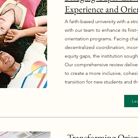
Experience and Orie
A faith-based university with a s
with our team to enhance its firs
orientation programs. Facing chal
decentralized coordination, inco
equity gaps, the institution sough
Our comprehensive review deliv
to create a more inclusive, cohes
transition for new students and the
Le
Transforming Orien