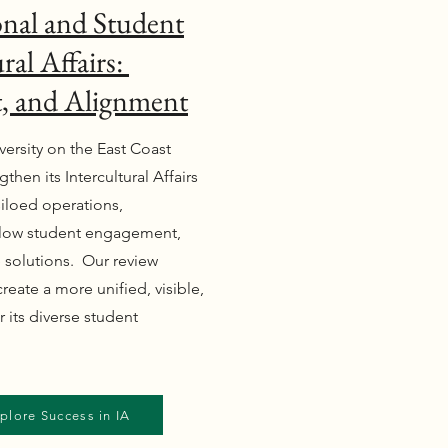
nal and Student
ral Affairs:
t, and Alignment
versity on the East Coast
then its Intercultural Affairs
 siloed operations,
 low student engagement,
e solutions. Our review
eate a more unified, visible,
 its diverse student
plore Success in IA