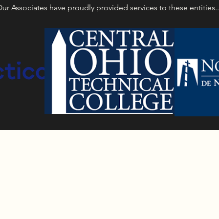
ur Associates have proudly provided services to these entities.