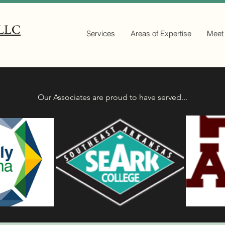
 LLC
Services
Areas of Expertise
Meet
Our Associates are proud to have served...