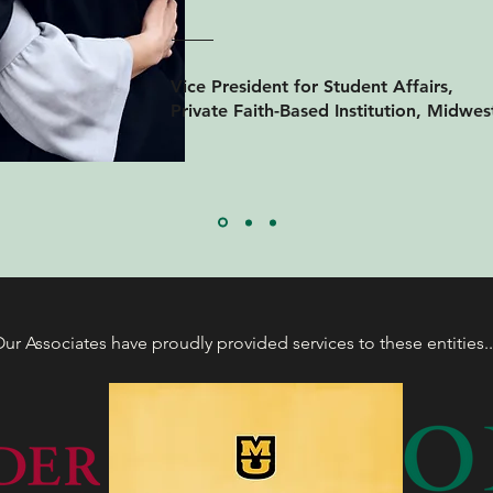
Vice President for Student Affairs,
Private Faith-Based Institution, Midwes
ur Associates have proudly provided services to these entities.