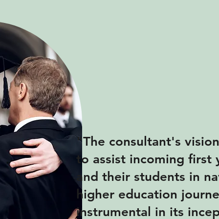
"The consultant's visio
to assist incoming first
and their students in na
higher education journ
instrumental in its ince