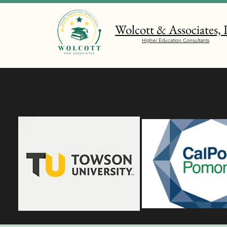
Wolcott & Associates,
Higher Education Consultants