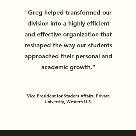
"Greg helped transformed our
division into a highly efficient
and effective organization that
reshaped the way our students
approached their personal and
academic growth."
Vice President for Student Affairs, Private
University, Western U.S.