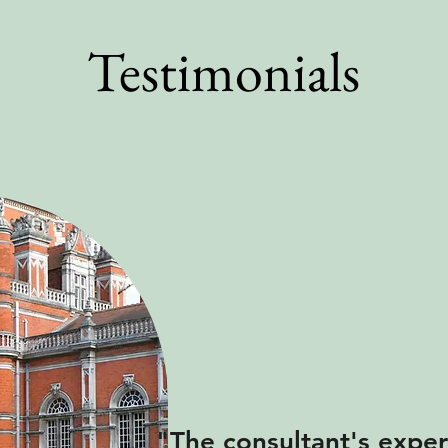
Testimonials
"The consultant's exper