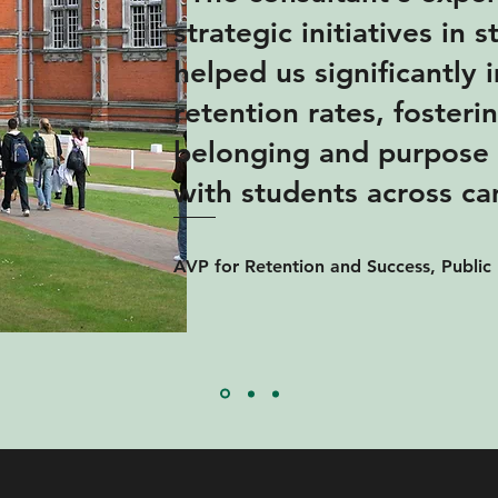
strategic initiatives in 
helped us significantly
retention rates, fosteri
belonging and purpose 
with students across c
AVP for Retention and Success, Public 