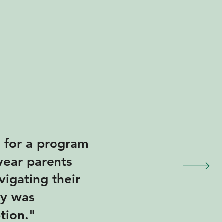
n for a program
 year parents
vigating their
ey was
ption."