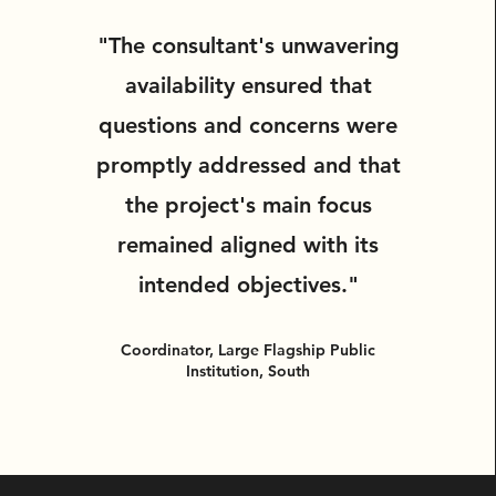
"The consultant's unwavering
availability ensured that
questions and concerns were
promptly addressed and that
the project's main focus
remained aligned with its
intended objectives."
Coordinator, Large Flagship Public
Institution, South