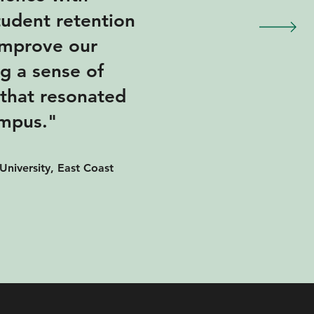
student retention
 improve our
ng a sense of
that resonated
ampus."
University, East Coast