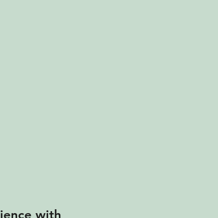
ience with