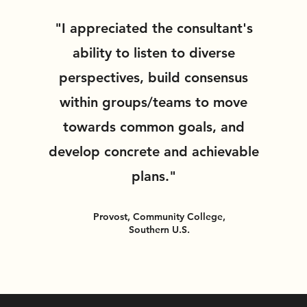
"I appreciated the consultant's
ability to listen to diverse
perspectives, build consensus
within groups/teams to move
towards common goals, and
develop concrete and achievable
plans."
Provost, Community College,
Southern U.S.