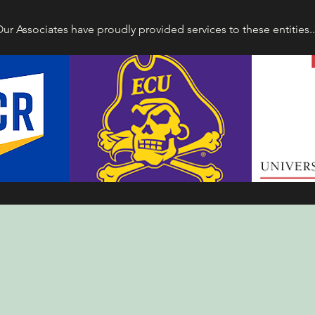
ur Associates have proudly provided services to these entities.