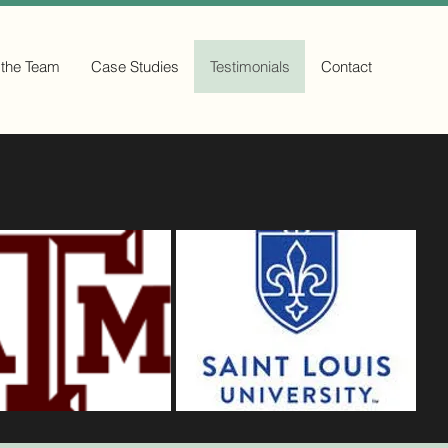
 the Team
Case Studies
Testimonials
Contact