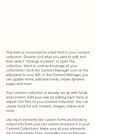
field in your content collection.
Double click to add your own
content. Click the Content
Manager icon on the add panel to
your left.
This item is connected to a text field in your content
collection. Double click what you want to edit and
then select "Change Content" to open the
collection. Want to view and manage all your
collections? Click the Content Manager icon on the
add panel to your left. In the Content Manager, you
can update items, add new fields, create dynamic
pages and more.
Your content collection is already set up with fields
and content. Add your own by editing each field, or
import CSV files to your content collection. You can
create fields for rich content, images, videos and
more.
Use input elements like custom forms and fields to
collect info from your site visitors and store it in your
Content Collections. Make sure all your elements
are Connected to Data, and make sure to Preview