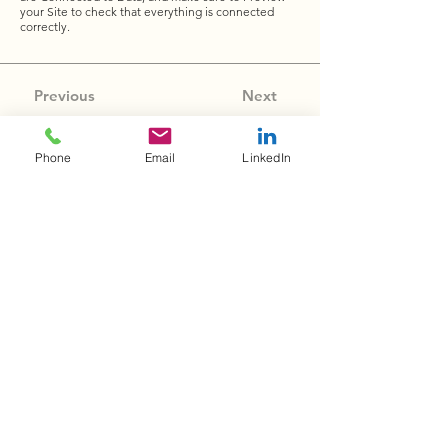
your Site to check that everything is connected
correctly.
Previous
Next
Phone
Email
LinkedIn
Wolcott & Associates, LLC
is committed to
transforming higher education through program
optimization, student success, and professional
growth.
Quick Links
Home
About
Services
Contact
Privacy Policy
Contact Info