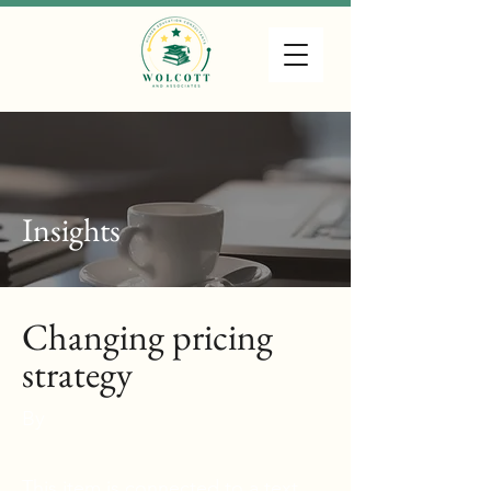
Wolcott & Associates, LLC
Higher Education Consultants
Insights
Changing pricing
strategy
By
This item is connected to a text