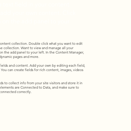
 text field in your content
o add your own content. Click
 on the add panel to your
 content collection. Double click what you want to edit
e collection. Want to view and manage all your
n the add panel to your left. In the Content Manager,
e dynamic pages and more.
 fields and content. Add your own by editing each field,
 You can create fields for rich content, images, videos
 to collect info from your site visitors and store it in
 elements are Connected to Data, and make sure to
 connected correctly.