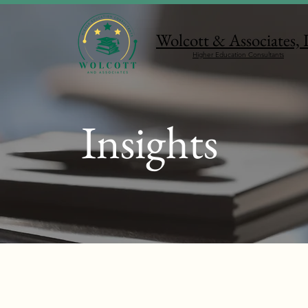
Wolcott & Associates,
Higher Education Consultants
Insights