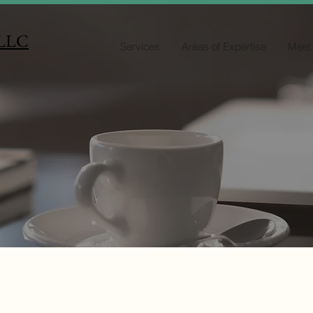
 LLC
Services
Areas of Expertise
Meet