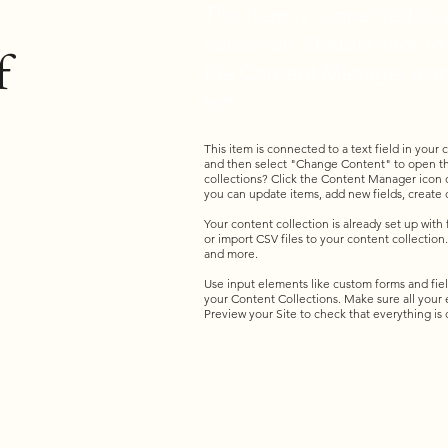
This item is connected to a
collection. Double click t
f
the Content Manager icon
left.
This item is connected to a text field in your
and then select "Change Content" to open th
collections? Click the Content Manager icon o
you can update items, add new fields, creat
Your content collection is already set up with
or import CSV files to your content collection.
and more.
Use input elements like custom forms and fields
your Content Collections. Make sure all your
Preview your Site to check that everything is