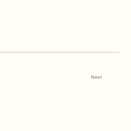
Next
tact Info