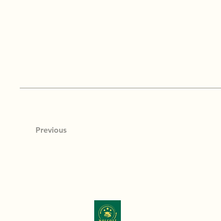
Previous
Wolcott & Associates, LLC
is comm
education through program optimiz