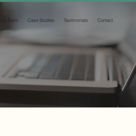
 the Team
Case Studies
Testimonials
Contact