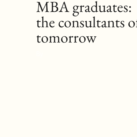
MBA graduates:
the consultants o
tomorrow
By